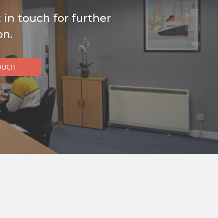
 in touch for further
on.
OUCH