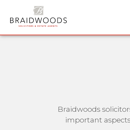
Braidwoods solicitor
important aspects