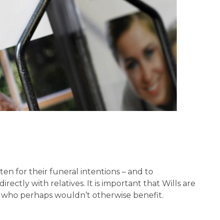
ten for their funeral intentions – and to
ectly with relatives. It is important that Wills are
le who perhaps wouldn’t otherwise benefit.