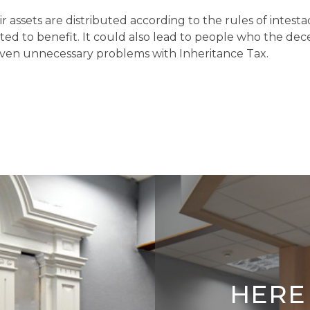
eir assets are distributed according to the rules of inte
d to benefit. It could also lead to people who the de
 even unnecessary problems with Inheritance Tax.
HERE