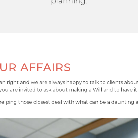
planning.
UR AFFAIRS
man right and we are always happy to talk to clients abou
ou are invited to ask about making a Will and to have i
ping those closest deal with what can be a daunting adm