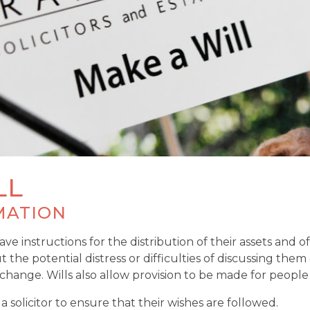
LL
MATION
ve instructions for the distribution of their assets and of
e potential distress or difficulties of discussing them dir
 change. Wills also allow provision to be made for peop
 solicitor to ensure that their wishes are followed.