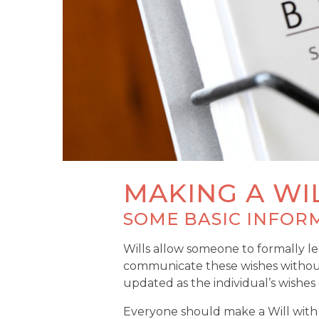
MAKING A WI
SOME BASIC INFOR
Wills allow someone to formally lea
communicate these wishes without th
updated as the individual’s wishes
Everyone should make a Will with a