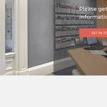
Please get
informati
GET IN T