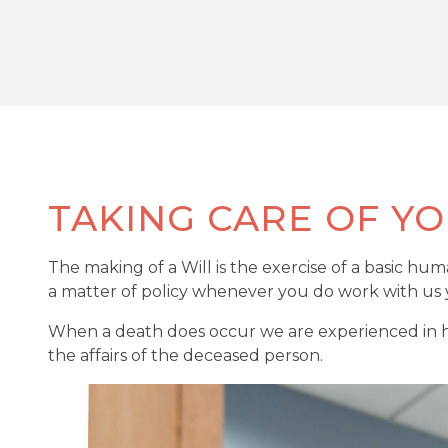
TAKING CARE OF YO
The making of a Will is the exercise of a basic hu
a matter of policy whenever you do work with us y
When a death does occur we are experienced in hel
the affairs of the deceased person.