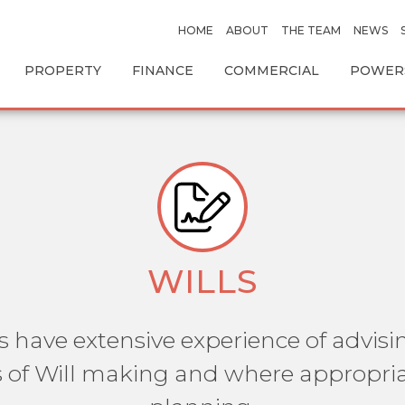
HOME
ABOUT
THE TEAM
NEWS
PROPERTY
FINANCE
COMMERCIAL
POWERS
WILLS
s have extensive experience of advisin
 of Will making and where appropria