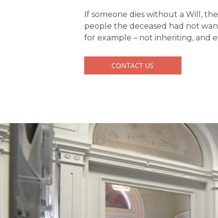
If someone dies without a Will, th
people the deceased had not wante
for example – not inheriting, and
CONTACT US