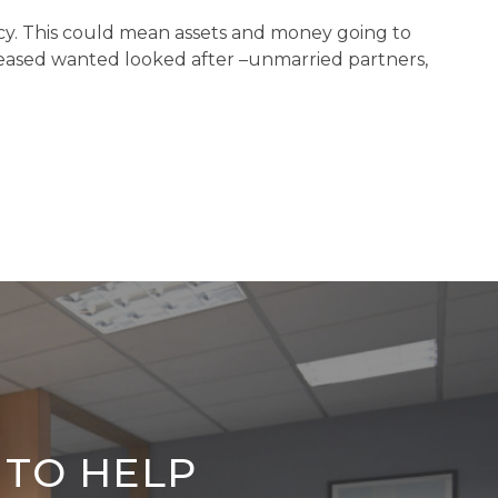
stacy. This could mean assets and money going to
ceased wanted looked after –unmarried partners,
 TO HELP