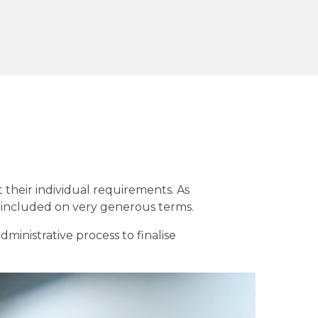
t their individual requirements. As
t included on very generous terms.
inistrative process to finalise