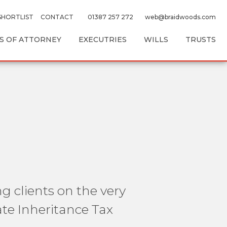
SHORTLIST
CONTACT
01387 257 272
web@braidwoods.com
 OF ATTORNEY
EXECUTRIES
WILLS
TRUSTS
g clients on the very
te Inheritance Tax