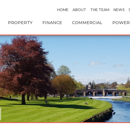
HOME
ABOUT
THE TEAM
NEWS
PROPERTY
FINANCE
COMMERCIAL
POWERS