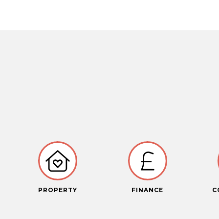
PROPERTY
FINANCE
C