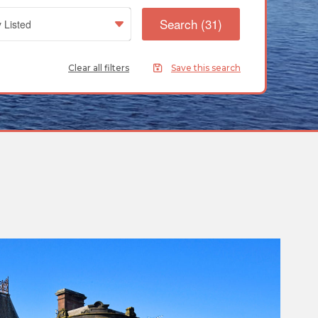
Clear all filters
Save this search