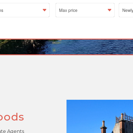
oods
tate Agents