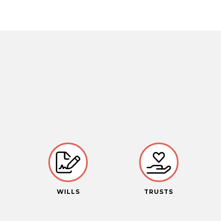
S
WILLS
TRUSTS