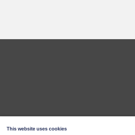
This website uses cookies