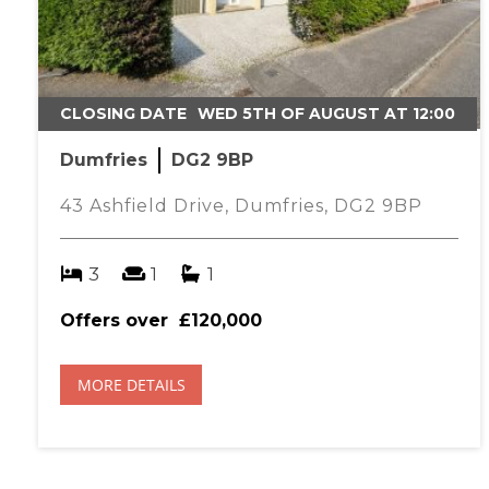
CLOSING DATE
WED 5TH OF AUGUST AT 12:00
Dumfries
DG2 9BP
43 Ashfield Drive, Dumfries, DG2 9BP
3
1
1
Offers over
£120,000
MORE DETAILS