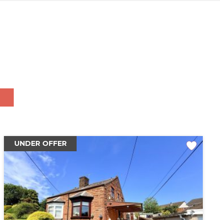
UNDER OFFER