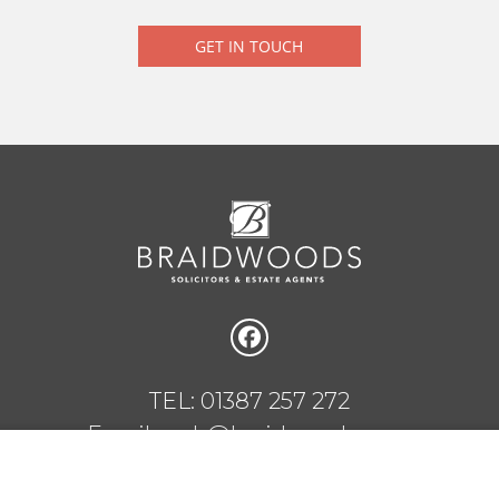
GET IN TOUCH
TEL: 01387 257 272
Email: web@braidwoods.com
1 Charlotte Street, Dumfries, DG1 2AG