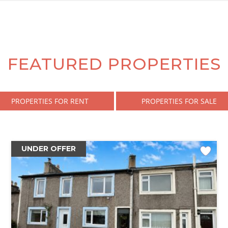
FEATURED PROPERTIES
PROPERTIES FOR RENT
PROPERTIES FOR SALE
UNDER OFFER