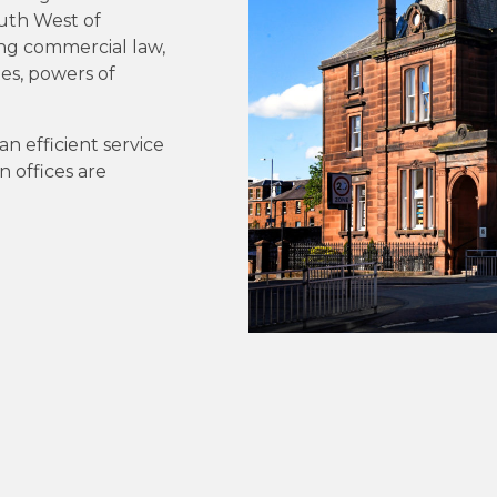
outh West of
ing commercial law,
tes, powers of
an efficient service
n offices are