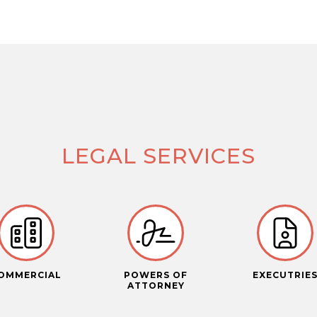
LEGAL SERVICES
OMMERCIAL
POWERS OF
EXECUTRIE
ATTORNEY