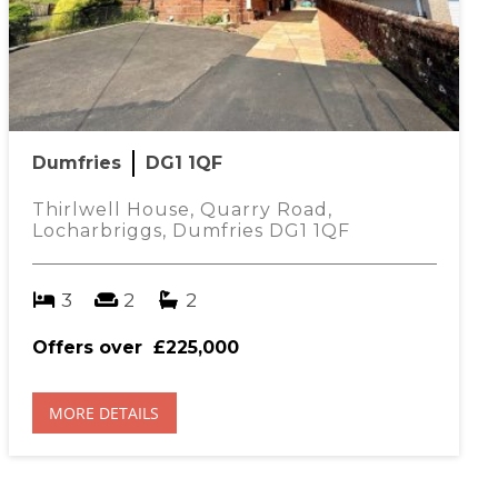
Dumfries
DG1 1QF
Thirlwell House, Quarry Road,
Locharbriggs, Dumfries DG1 1QF
3
2
2
Offers over
£225,000
MORE DETAILS