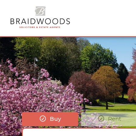
Buy
Rent