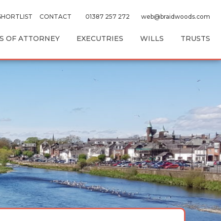
SHORTLIST
CONTACT
01387 257 272
web@braidwoods.com
 OF ATTORNEY
EXECUTRIES
WILLS
TRUSTS