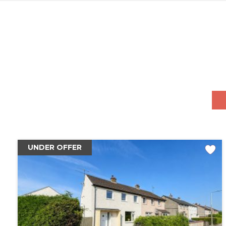
UNDER OFFER