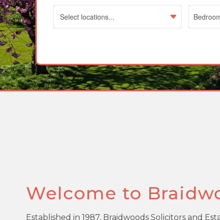
Select locations...
Welcome to Braidw
Established in 1987, Braidwoods Solicitors and Es