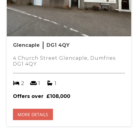
Glencaple
DG1 4QY
4 Church Street Glencaple, Dumfries
DG1 4QY
2
1
1
Offers over
£108,000
MORE DETAILS