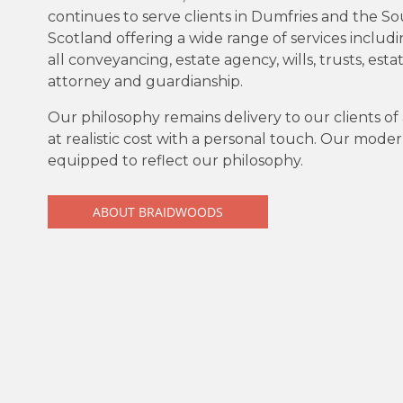
continues to serve clients in Dumfries and the S
Scotland offering a wide range of services includ
all conveyancing, estate agency, wills, trusts, esta
attorney and guardianship.
Our philosophy remains delivery to our clients of 
at realistic cost with a personal touch. Our moder
equipped to reflect our philosophy.
ABOUT BRAIDWOODS