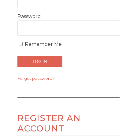
Password
Remember Me
Forgot password?
REGISTER AN
ACCOUNT