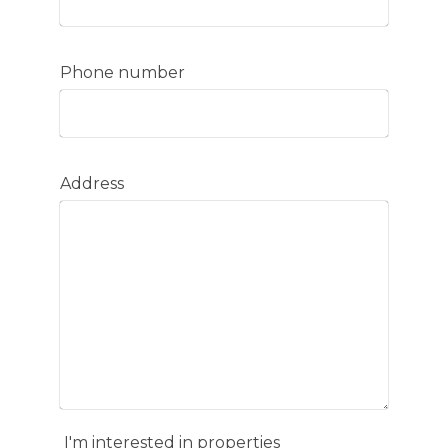
Phone number
Address
I'm interested in properties