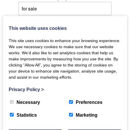
with at least
This website uses cookies
bedroom(s).
This site uses cookies to enhance your browsing experience.
My budget is between
We use necessary cookies to make sure that our website
£0 - £1,500,000+
works. We’d also like to set analytics cookies that help us
make improvements by measuring how you use the site. By
clicking “Allow All”, you agree to the storing of cookies on
Show me under offer properties.
your device to enhance site navigation, analyse site usage,
and assist in our marketing efforts.
Opt out of emails
Select property locations you are
Privacy Policy
>
interested in:
Necessary
Preferences
Click for locations...
Statistics
Marketing
Select property types you are interested
in: