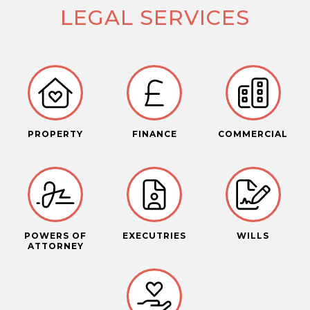
LEGAL SERVICES
PROPERTY
FINANCE
COMMERCIAL
POWERS OF
EXECUTRIES
WILLS
ATTORNEY