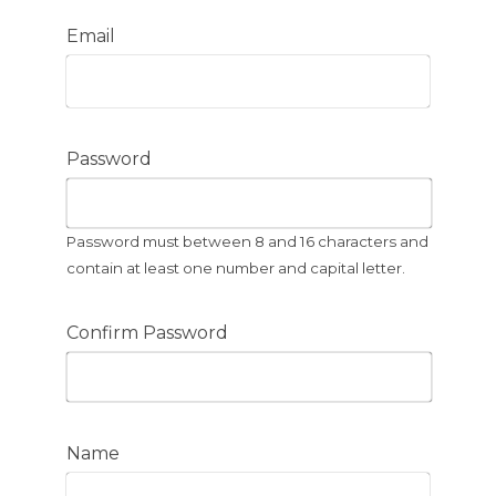
Email
Password
Password must between 8 and 16 characters and
contain at least one number and capital letter.
Confirm Password
Name