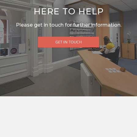
HERE TO HELP
Please get in touch for further information.
GET IN TOUCH