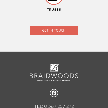
TRUSTS
GET IN TOUCH
TEL: 01387 257 272