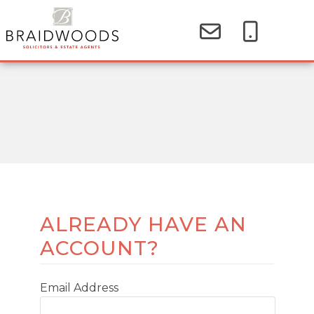
ALREADY HAVE AN
ACCOUNT?
Email Address