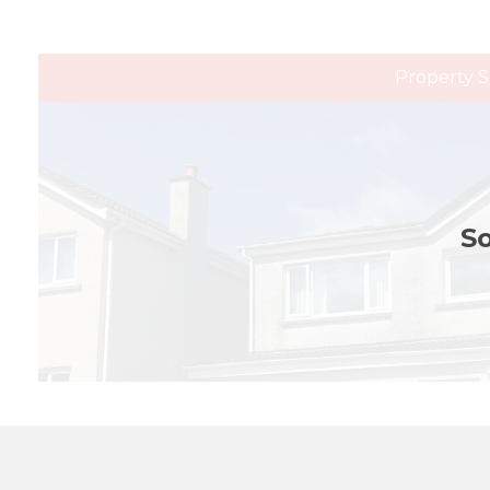
Property S
So