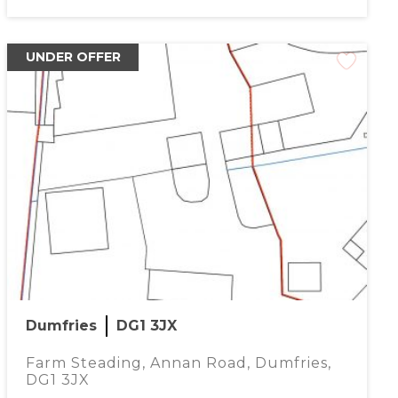
UNDER OFFER
Dumfries
DG1 3JX
Farm Steading, Annan Road, Dumfries,
DG1 3JX