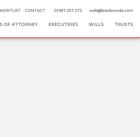
SHORTLIST
CONTACT
01387 257 272
web@braidwoods.com
 OF ATTORNEY
EXECUTRIES
WILLS
TRUSTS