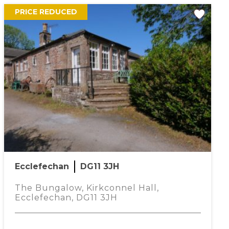
PRICE REDUCED
Ecclefechan
DG11 3JH
The Bungalow, Kirkconnel Hall,
Ecclefechan, DG11 3JH
oogle Maps