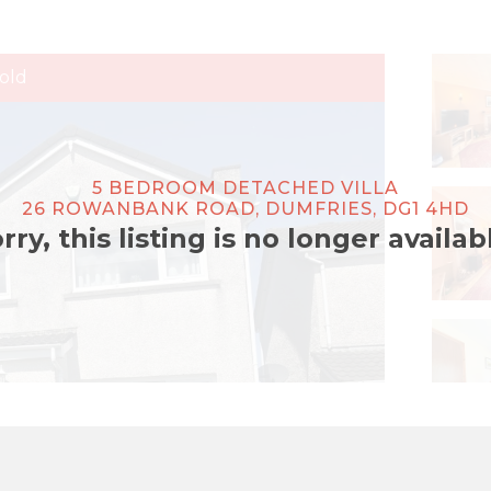
old
5 BEDROOM DETACHED VILLA
26 ROWANBANK ROAD, DUMFRIES, DG1 4HD
rry, this listing is no longer availab