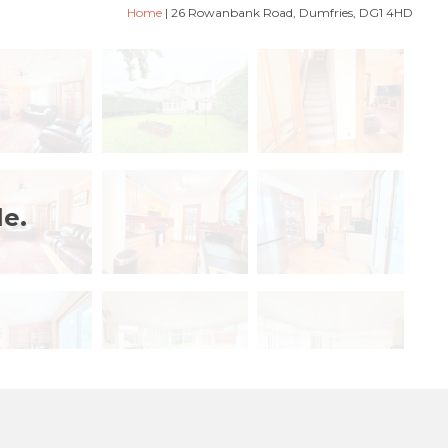
Home
|
26 Rowanbank Road, Dumfries, DG1 4HD
le.