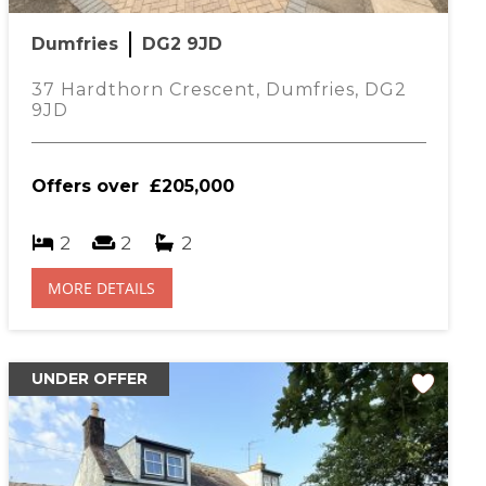
r estimated mortgage payment will be
Dumfries
DG2 9JD
1009.39
per month
37 Hardthorn Crescent, Dumfries, DG2
9JD
Offers over
£205,000
2
2
2
MORE DETAILS
UNDER OFFER