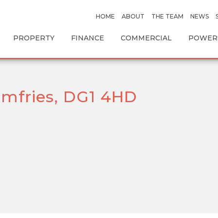
HOME
ABOUT
THE TEAM
NEWS
PROPERTY
FINANCE
COMMERCIAL
POWERS
mfries, DG1 4HD