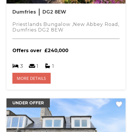
You
Dumfries
DG2 8EW
 ensuite.
£
Priestlands Bungalow ,New Abbey Road,
Dumfries DG2 8EW
ith mains shower, W.C., wash hand basin, spot
Offers over
£240,000
sing of W.C. wash hand basin, and jacuzzi bath
3
1
1
il, wall mounted mirror, tiled walls, spot lighting.
MORE DETAILS
arpet, light fitting, radiator.
UNDER OFFER
board with shelving, radiator.
ed desk, light fitting, fitted carpet, radiator.