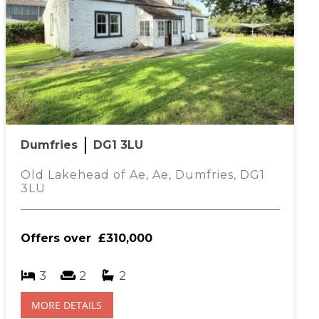
Dumfries
DG1 3LU
Old Lakehead of Ae, Ae, Dumfries, DG1
3LU
Offers over
£310,000
3
2
2
MORE DETAILS