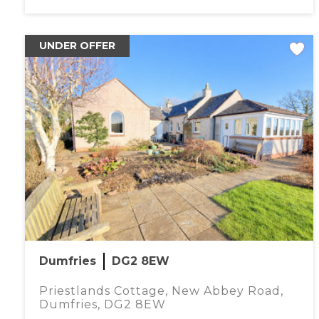
UNDER OFFER
Dumfries
DG2 8EW
Priestlands Cottage, New Abbey Road,
Dumfries, DG2 8EW