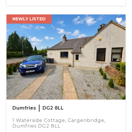
NEWLY LISTED
Dumfries
DG2 8LL
1 Waterside Cottage, Cargenbridge,
Dumfries DG2 8LL