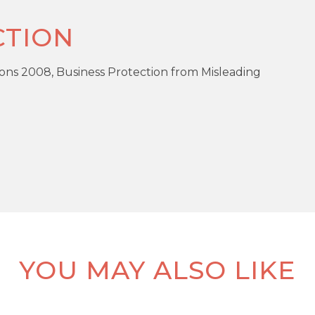
TION
ons 2008, Business Protection from Misleading
RE
PR
5 Bedrooms
R
YOU MAY ALSO LIKE