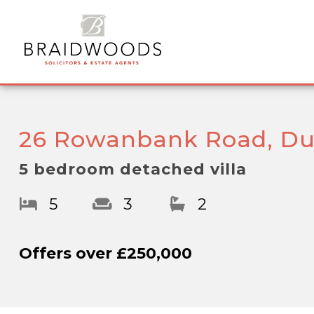
26 Rowanbank Road, Du
5 bedroom detached villa
5
3
2
Offers over
£250,000