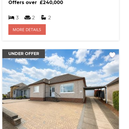
Offers over
£240,000
rtgage Calculator
3
2
2
hase Price (£)
MORE DETAILS
al Interest Rate (%)
UNDER OFFER
gage Term (years)
sit