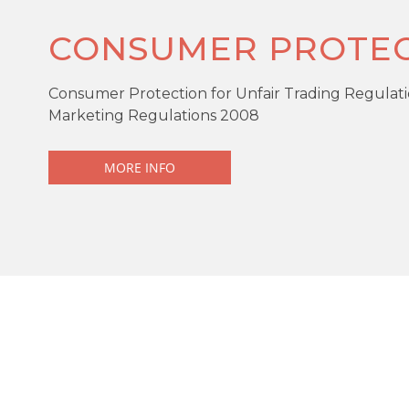
CONSUMER PROTEC
Consumer Protection for Unfair Trading Regulati
Marketing Regulations 2008
MORE INFO
KEY FEATURES
Offers over
£250,000
Detached
DESCRIPTION