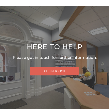
HERE TO HELP
Please get in touch for further information.
GET IN TOUCH