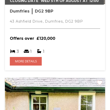
SHOWER ROOM- 1.99M X 1.87M
CLOSING DATE
WED 5TH OF AUGUST AT 12:00
Ceiling light, vinyl flooring, window to rear with horizontal
Dumfries
DG2 9BP
blind, WC & wash hand basin. Walk in shower with
accessible handrails & a shower curtain.
43 Ashfield Drive, Dumfries, DG2 9BP
BEDROOM 1- 3.37M X 3.11M
Ceiling light with shade, fitted carpet, window to front
Offers over
£120,000
with horizontal blinds, curtain & pole. Integrated storage
cupboard with shelving.
3
1
1
BEDROOM 2- 2.95M X 2.76M
MORE DETAILS
Ceiling light with shade, window to rear with horizontal
blinds, curtains & pole.
BEDROOM 3- 3.24M X 3.20M
Mortgage Calculator
Ceiling light with shade, window to rear with horizontal
blinds, curtains & pole.
Purchase Price (£)
GARDEN
Private enclosed garden with large lawn area and shrubs.