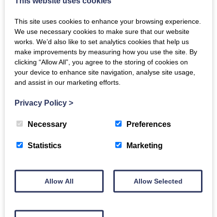
This website uses cookies
This site uses cookies to enhance your browsing experience.
2
1
1
We use necessary cookies to make sure that our website
works. We’d also like to set analytics cookies that help us
MORE DETAILS
make improvements by measuring how you use the site. By
clicking “Allow All”, you agree to the storing of cookies on
your device to enhance site navigation, analyse site usage,
UNDER OFFER
and assist in our marketing efforts.
Privacy Policy
>
Necessary
Preferences
Statistics
Marketing
Allow All
Allow Selected