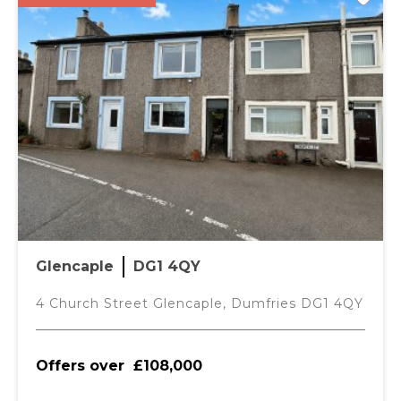
Glencaple
DG1 4QY
4 Church Street Glencaple, Dumfries DG1 4QY
Offers over
£108,000