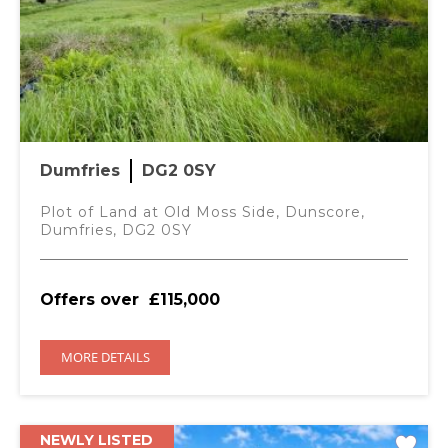
Dumfries
DG2 0SY
Plot of Land at Old Moss Side, Dunscore,
Dumfries, DG2 0SY
Offers over
£115,000
MORE DETAILS
NEWLY LISTED