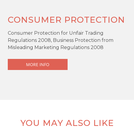
CONSUMER PROTECTION
Consumer Protection for Unfair Trading
Regulations 2008, Business Protection from
Misleading Marketing Regulations 2008
MORE INFO
KEY FEATURES
Offers over
£115,000
Semi-detached
YOU MAY ALSO LIKE
3 Bedrooms