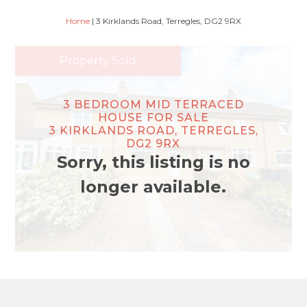
Home
|
3 Kirklands Road, Terregles, DG2 9RX
Property Sold
3 BEDROOM MID TERRACED
HOUSE FOR SALE
3 KIRKLANDS ROAD, TERREGLES,
DG2 9RX
Sorry, this listing is no
longer available.