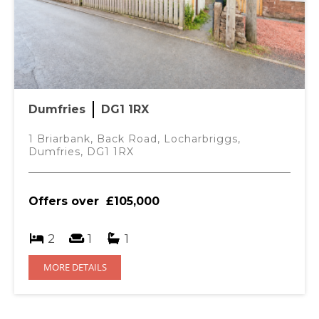
Dumfries
DG1 1RX
1 Briarbank, Back Road, Locharbriggs,
Dumfries, DG1 1RX
Offers over
£105,000
2
1
1
MORE DETAILS