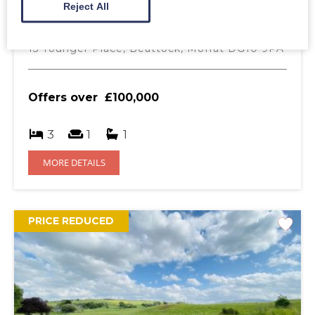
Reject All
Beattock
DG10 9PA
15 Younger Place, Beattock, Moffat DG10 9PA
Offers over
£100,000
3
1
1
MORE DETAILS
PRICE REDUCED