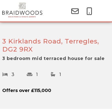
3 Kirklands Road, Terregles,
DG2 9RX
3 bedroom mid terraced house for sale
3
1
1
Offers over
£115,000