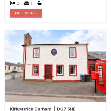
2
1
1
MORE DETAILS
Kirkpatrick Durham
DG7 3HE