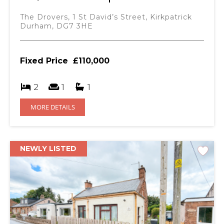
The Drovers, 1 St David’s Street, Kirkpatrick
Durham, DG7 3HE
Fixed Price
£110,000
2
1
1
MORE DETAILS
NEWLY LISTED