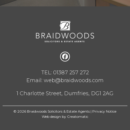
TEL: 01387 257 272
Email: web@braidwoods.com
1 Charlotte Street, Dumfries, DG1 2AG
© 2026 Braidwoods Solicitors & Estate Agents |
Privacy Notice
Web design by
Creatomatic