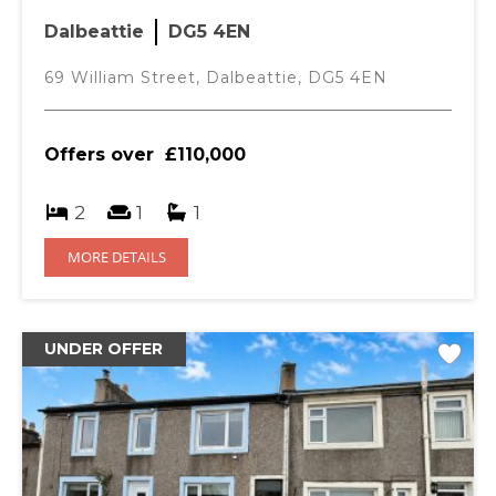
Dalbeattie
DG5 4EN
69 William Street, Dalbeattie, DG5 4EN
Offers over
£110,000
2
1
1
MORE DETAILS
UNDER OFFER