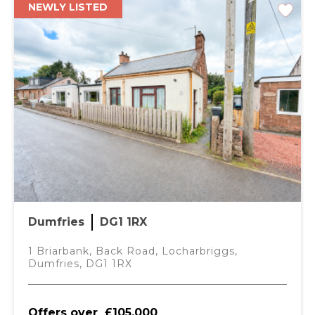
NEWLY LISTED
Dumfries
DG1 1RX
1 Briarbank, Back Road, Locharbriggs,
Dumfries, DG1 1RX
Offers over
£105,000