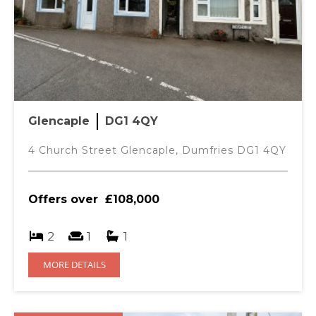
Glencaple
DG1 4QY
4 Church Street Glencaple, Dumfries DG1 4QY
Offers over
£108,000
2
1
1
MORE DETAILS