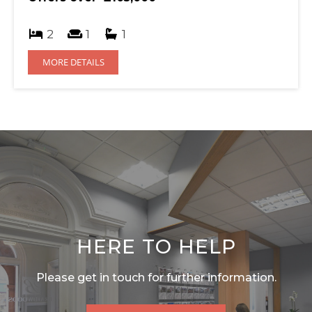
2
1
1
MORE DETAILS
HERE TO HELP
Please get in touch for further information.