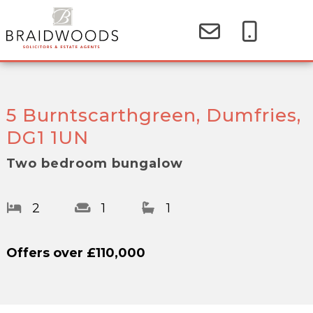
5 Burntscarthgreen, Dumfries,
DG1 1UN
Two bedroom bungalow
2
1
1
Offers over
£110,000