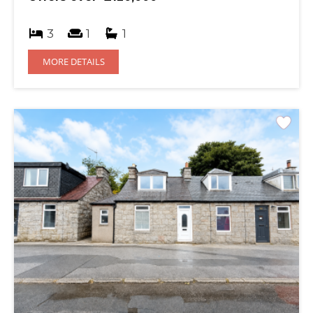
3
1
1
MORE DETAILS