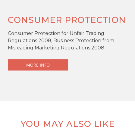
CONSUMER PROTECTION
Consumer Protection for Unfair Trading
Regulations 2008, Business Protection from
Misleading Marketing Regulations 2008
MORE INFO
YOU MAY ALSO LIKE
KEY FEATURES