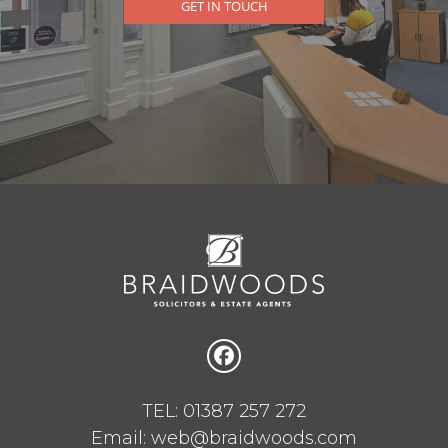
GET IN TOUCH
TEL: 01387 257 272
Email: web@braidwoods.com