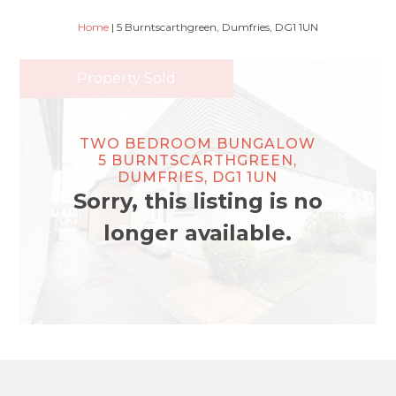
Home
|
5 Burntscarthgreen, Dumfries, DG1 1UN
Property Sold
TWO BEDROOM BUNGALOW
5 BURNTSCARTHGREEN,
DUMFRIES, DG1 1UN
Sorry, this listing is no
longer available.