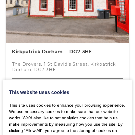
ENTRANCE VESTIBULE
Annual Interest Rate (%)
Door leading from kitchen, opaque glazed UPVC door
and matching side light to front of property. Doorway
leading to Utility Room.
Mortgage Term (years)
UTILITY ROOM – 2.81M X 1.02M
Space for washing machine, tumble dryer and the central
Kirkpatrick Durham
DG7 3HE
heating boiler, vinyl flooring, central heating radiator
Deposit
thermostat, integrated storage cupboard and ceiling
The Drovers, 1 St David’s Street, Kirkpatrick
light.
Durham, DG7 3HE
OUTSIDE
Fixed Price
£110,000
The bedrooms and public spaces in the property look
This website uses cookies
over a private internal courtyard, offering a generous
sheltered outside space. The courtyard features external
This site uses cookies to enhance your browsing experience.
2
1
1
Your estimated mortgage payment will be
lighting and a door to a private storage shed.
We use necessary cookies to make sure that our website
£444.13
per month
works. We’d also like to set analytics cookies that help us
MORE DETAILS
NOTES
make improvements by measuring how you use the site. By
clicking “Allow All”, you agree to the storing of cookies on
Property is freshly decorated and is in move in condition