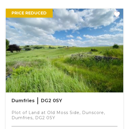
Offers over
£110,000
PRICE REDUCED
2 Bedrooms
DESCRIPTION
This beautifully maintained two-bedroom bungalow is
offered to the market in move in condition. Thoughtfully
presented throughout, the home centres around a
charming private internal courtyard providing an ideal
spot for quiet relaxation or alfresco dining.
Dumfries
DG2 0SY
ACCOMMODATION
Plot of Land at Old Moss Side, Dunscore,
Dumfries, DG2 0SY
ENTRANCE HALL