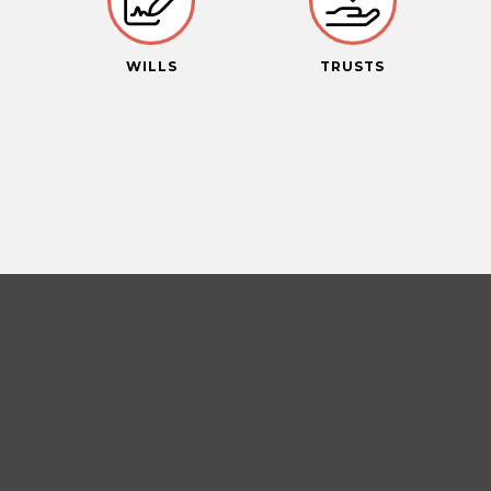
S
WILLS
TRUSTS