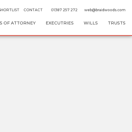
SHORTLIST
CONTACT
01387 257 272
web@braidwoods.com
 OF ATTORNEY
EXECUTRIES
WILLS
TRUSTS