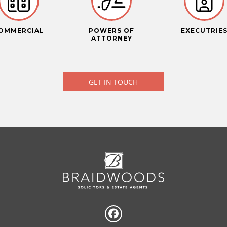
OMMERCIAL
POWERS OF
EXECUTRIE
ATTORNEY
GET IN TOUCH