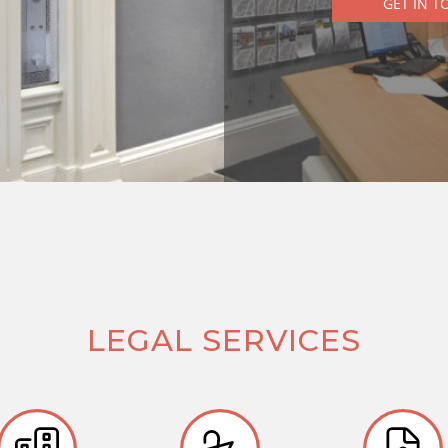
GET IN T
LEGAL SERVICES