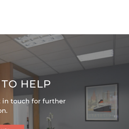
 TO HELP
 in touch for further
on.