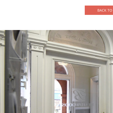
BACK TO