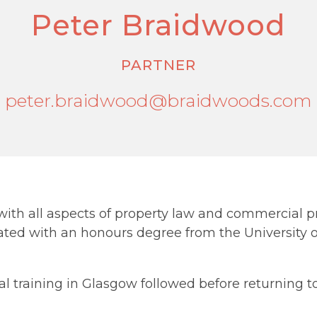
Peter Braidwood
PARTNER
peter.braidwood@braidwoods.com
with all aspects of property law and commercial pr
ated with an honours degree from the University 
 training in Glasgow followed before returning to