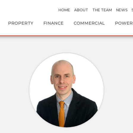
HOME
ABOUT
THE TEAM
NEWS
PROPERTY
FINANCE
COMMERCIAL
POWERS