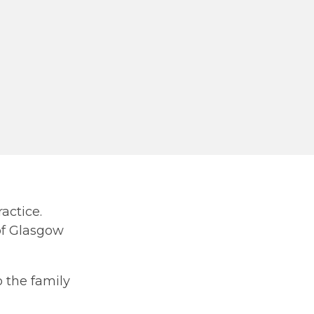
actice.
of Glasgow
 the family