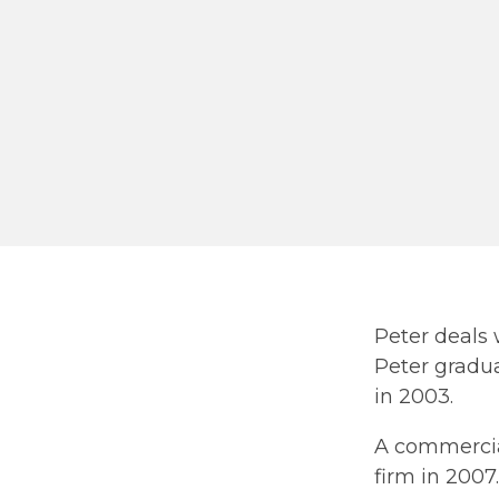
Peter deals 
Peter gradu
in 2003.
A commercial
firm in 2007.