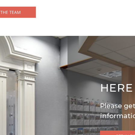
 THE TEAM
HERE
Please get
informati