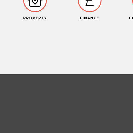
PROPERTY
FINANCE
C