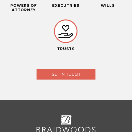
POWERS OF
EXECUTRIES
WILLS
ATTORNEY
TRUSTS
GET IN TOUCH