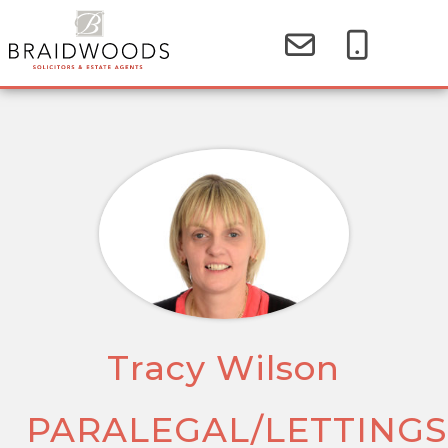
Tracy Wilson
PARALEGAL/LETTINGS