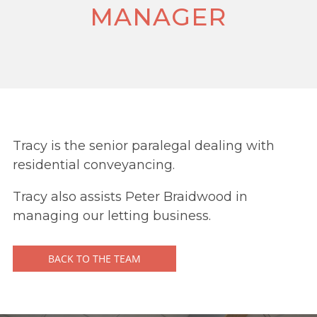
MANAGER
Tracy is the senior paralegal dealing with
residential conveyancing.
Tracy also assists Peter Braidwood in
managing our letting business.
BACK TO THE TEAM