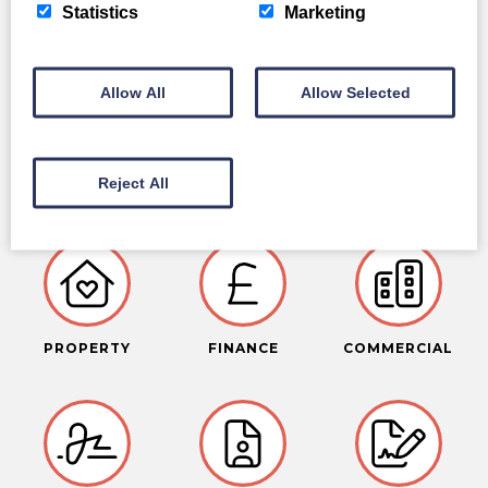
Statistics
Marketing
Allow All
Allow Selected
LEGAL SERVICES
Reject All
PROPERTY
FINANCE
COMMERCIAL