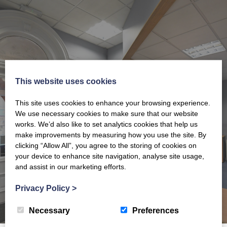
HERE TO HELP
This website uses cookies
This site uses cookies to enhance your browsing experience.
Please get in touch for further information.
We use necessary cookies to make sure that our website
works. We’d also like to set analytics cookies that help us
GET IN TOUCH
make improvements by measuring how you use the site. By
clicking “Allow All”, you agree to the storing of cookies on
your device to enhance site navigation, analyse site usage,
and assist in our marketing efforts.
Privacy Policy
>
Necessary
Preferences