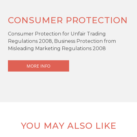
CONSUMER PROTECTION
Consumer Protection for Unfair Trading
Regulations 2008, Business Protection from
Misleading Marketing Regulations 2008
MORE INFO
YOU MAY ALSO LIKE
KEY FEATURES