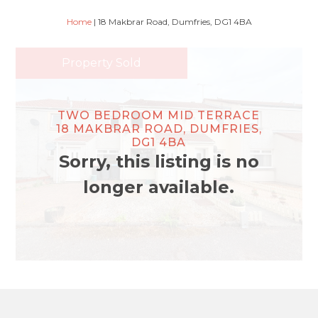
Home
|
18 Makbrar Road, Dumfries, DG1 4BA
Property Sold
TWO BEDROOM MID TERRACE
18 MAKBRAR ROAD, DUMFRIES,
DG1 4BA
Sorry, this listing is no
longer available.