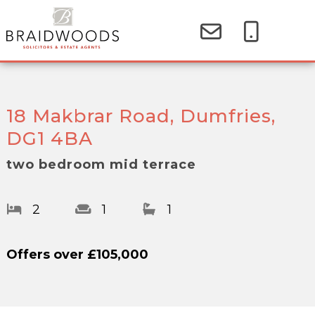
18 Makbrar Road, Dumfries,
DG1 4BA
two bedroom mid terrace
2
1
1
Offers over
£105,000