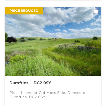
PRICE REDUCED
Dumfries
DG2 0SY
Plot of Land at Old Moss Side, Dunscore,
Dumfries, DG2 0SY