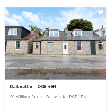
Offers over
£105,000
Mid Terrace
2 Bedrooms
PLANS
Dalbeattie
DG5 4EN
69 William Street, Dalbeattie, DG5 4EN