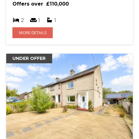
Offers over
£110,000
2
1
1
MORE DETAILS
DESCRIPTION
UNDER OFFER
Two bedroom mid terrace property in a great location of
Calside close to primary schools, local amenities and on a
local bus route.
ACCOMMODATION
The property offers spacious living accommodation,
designated parking space to the rear and a secure back
garden. The property would be ideal for a first time
buyer, young family or an investor and has previously
been a successful rental property.