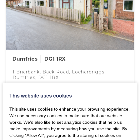
BEDROOM 1 – 3.64M X 2.46M
Window to back, fitted carpet, radiator, light fitting.
BATHROOM- 2.60M X 1.47M
White bathroom suite comprising of W.C., wash hand
basin and bath with overhead shower and glass screen,
laminate flooring, extractor fan, wall mounted medicine
Dumfries
DG1 1RX
cabinet, radiator, spot lighting.
1 Briarbank, Back Road, Locharbriggs,
BEDROOM 2 – 3.63M X 2.67M
View on Google Maps
Dumfries, DG1 1RX
Window to front, fitted carpet, radiator, built walk in
wardrobe, light fitting.
Mortgage Calculator
This website uses cookies
Offers over
£105,000
OUTSIDE
This site uses cookies to enhance your browsing experience.
Gravel areas and front paved path to front door, secure
Purchase Price (£)
2
1
1
We use necessary cookies to make sure that our website
back garden laid to gravel with decorative patio circle.
works. We’d also like to set analytics cookies that help us
MORE DETAILS
make improvements by measuring how you use the site. By
NOTES
clicking “Allow All”, you agree to the storing of cookies on
Annual Interest Rate (%)