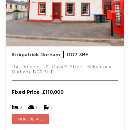
Kirkpatrick Durham
DG7 3HE
The Drovers, 1 St David’s Street, Kirkpatrick
Durham, DG7 3HE
Fixed Price
£110,000
2
1
1
MORE DETAILS