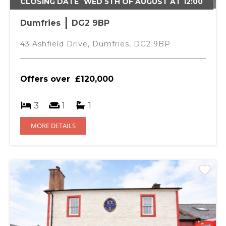
CLOSING DATE
WED 5TH OF AUGUST AT 12:00
Dumfries
DG2 9BP
43 Ashfield Drive, Dumfries, DG2 9BP
Offers over
£120,000
3
1
1
MORE DETAILS