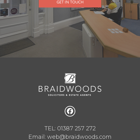
GET IN TOUCH
TEL: 01387 257 272
Email: web@braidwoods.com