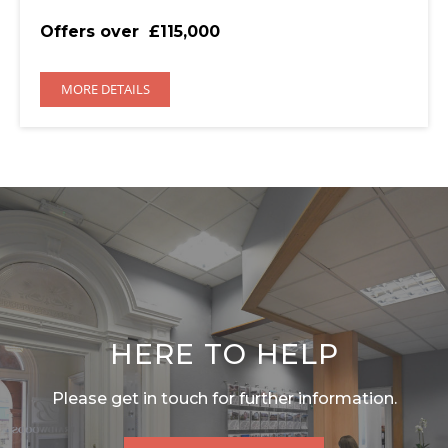
Offers over
£115,000
MORE DETAILS
HERE TO HELP
Please get in touch for further information.