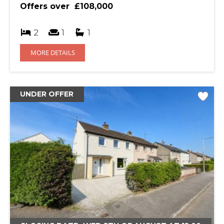
Offers over
£108,000
2
1
1
MORE DETAILS
UNDER OFFER