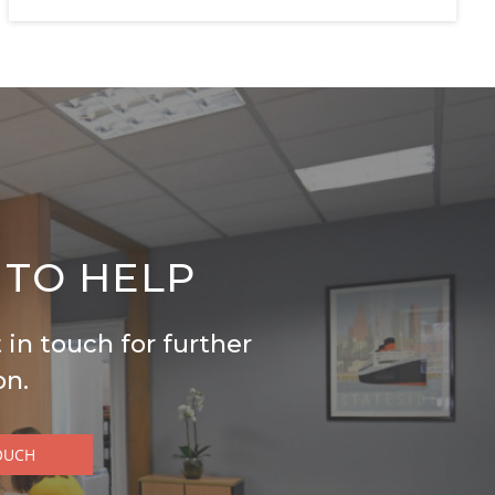
 TO HELP
 in touch for further
on.
OUCH