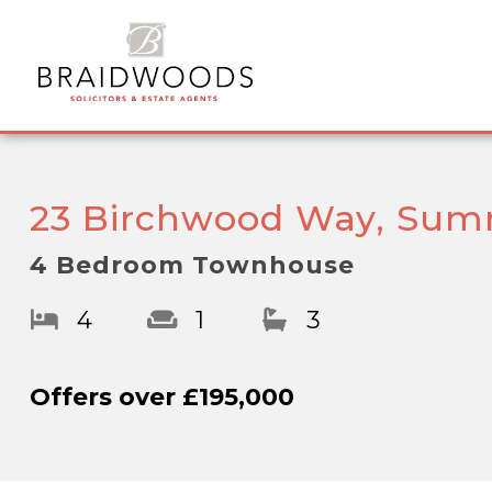
23 Birchwood Way, Sum
4 Bedroom Townhouse
4
1
3
Offers over
£195,000