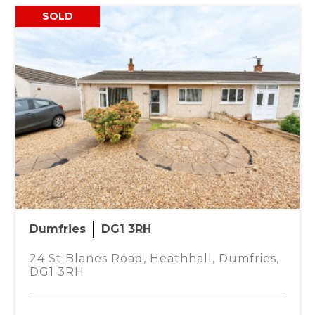
SOLD
nhouse style family home in the popular
 restaurant and the Peel Centre with its range of
 living accommodation and still benefits from the
Dumfries
DG1 3RH
tral heating radiator with thermostat, wood effect
fuse box, door to large downstairs WC and under
24 St Blanes Road, Heathhall, Dumfries,
DG1 3RH
Mo
timber effect work top and stainless steel sink.