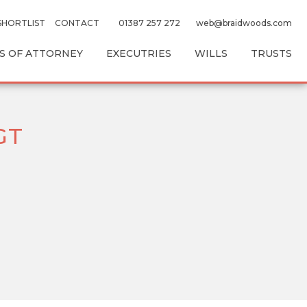
SHORTLIST
CONTACT
01387 257 272
web@braidwoods.com
 OF ATTORNEY
EXECUTRIES
WILLS
TRUSTS
GT