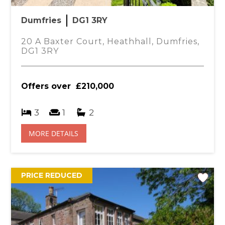
You
£
Dumfries
DG1 3RY
and wash hand basin. Bath with mixer taps and
tile effect vinyl flooring.
20 A Baxter Court, Heathhall, Dumfries,
DG1 3RY
central heating radiator with thermostat and fitted
Offers over
£210,000
, central heating radiator with thermostat, fitted
3
1
2
MORE DETAILS
 fitted carpet, central heating radiator with
e cabinet. Door leading to en-suite.
PRICE REDUCED
o shower cubicle with mains shower. Partially tile
ts.