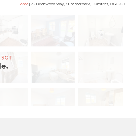
Home
|
23 Birchwood Way, Summerpark, Dumfries, DG1 3GT
 3GT
le.