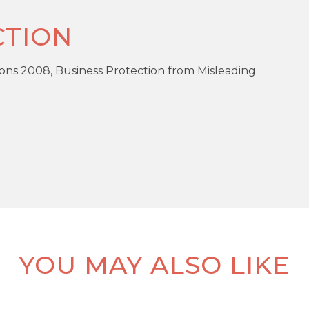
TION
ons 2008, Business Protection from Misleading
DOW
PR
Enclosed / Walled Garden
Gas Central Heating
R
Modern
YOU MAY ALSO LIKE