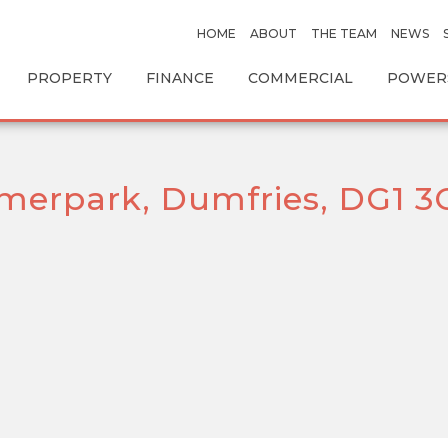
HOME
ABOUT
THE TEAM
NEWS
PROPERTY
FINANCE
COMMERCIAL
POWERS
merpark, Dumfries, DG1 3