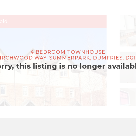
old
4 BEDROOM TOWNHOUSE
BIRCHWOOD WAY, SUMMERPARK, DUMFRIES, DG1
rry, this listing is no longer availab