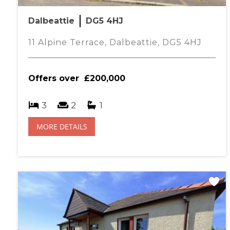
FAMILY BATHROOM- 2.15M X 1.80M
Dalbeattie
DG5 4HJ
Ceiling spotlights, partially tiled walls, modern white WC 
shower attachment, central heating radiator with thermostat, 
11 Alpine Terrace, Dalbeattie, DG5 4HJ
BEDROOM THREE- 4.37M X 3.24M
Ceiling light, two UPVC windows to rear with roller blinds, 
Offers over
£200,000
carpet. This flexible room is currently used as a living room.
BEDROOM TWO- 4.35M X 2.47M
3
2
1
Ceiling light, double glazed window to front with roller blind
carpet, oak and mirrored built in wardrobe
MORE DETAILS
BEDROOM ONE- 4.36M X 2.85M
Ceiling light, double glazed window to rear with roller blind,
thermostat, large oak, mirror door wardrobes and a medicin
ENSUITE SHOWER ROOM -2.17M X 1.37M
Modern white WC and wash hand basin, sliding glazed door t
walls, tile effect vinyl flooring and integrated ceiling spotligh