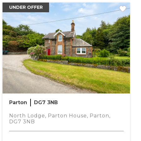
UNDER OFFER
Parton
DG7 3NB
North Lodge, Parton House, Parton,
DG7 3NB
rtgage Calculator