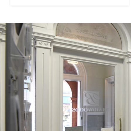
any contract. All measurements are approximate and are ge
a mechanical or working nature (e.g. any central heating
installation) has been tested by us and accordingly no guar
satisfy himself in that respect. Any photographs are for the
interpreted as giving any indication of the extent of the prop
CONSUMER PROTECTION FOR UNFAIR TRADING REGUL
MISLEADING MARKETING REGULATIONS
2008
These particulars are believed to be correct but their accu
any contract. All measurements are approximate and are ge
a mechanical or working nature (e.g. any central heating
installation) has been tested by us and accordingly no guar
satisfy himself in that respect. Any photographs are for the
interpreted as giving any indication of the extent of the prop