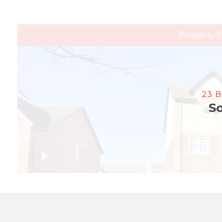
Property S
23 
So