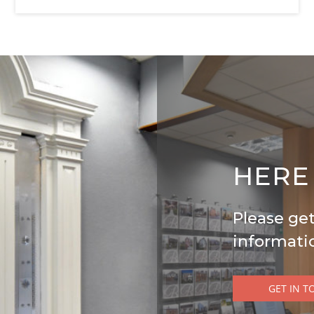
nerally taken from the widest points. No item of
antee is given and any potential purchaser should
 purpose only of illustration and must not be
erty for sale or of what is included in the sale.
ATIONS 2008, BUSINESS PROTECTION FROM
HERE
racy is not guaranteed and they do not form part of
nerally taken from the widest points. No item of
Please get
informati
antee is given and any potential purchaser should
 purpose only of illustration and must not be
erty for sale or of what is included in the sale.
GET IN T