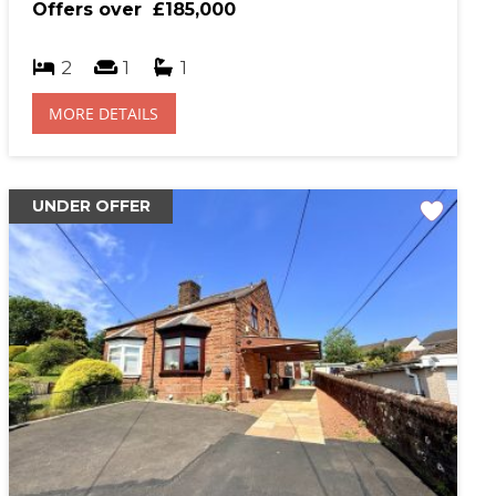
Offers over
£185,000
hase Price (£)
2
1
1
MORE DETAILS
al Interest Rate (%)
UNDER OFFER
gage Term (years)
sit