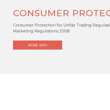
CONSUMER PROTEC
Consumer Protection for Unfair Trading Regulati
Marketing Regulations 2008
MORE INFO
KEY FEATURES
Offers over
£195,000
End Terrace
4 Bedrooms
Driveway