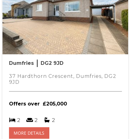
Dumfries
DG2 9JD
37 Hardthorn Crescent, Dumfries, DG2
9JD
Offers over
£205,000
2
2
2
MORE DETAILS