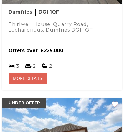
r estimated mortgage payment will be
787.32
per month
Dumfries
DG1 1QF
Thirlwell House, Quarry Road,
Locharbriggs, Dumfries DG1 1QF
Offers over
£225,000
3
2
2
MORE DETAILS
UNDER OFFER